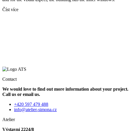
Číst více
Contact
We would love to find out more information about your project.
Call us or email us.
+420 597 479 488
info@atelier-simona.cz
Atelier
Výstavní 2224/8