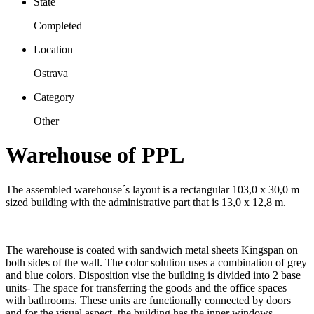
State
Completed
Location
Ostrava
Category
Other
Warehouse of PPL
The assembled warehouse´s layout is a rectangular 103,0 x 30,0 m
sized building with the administrative part that is 13,0 x 12,8 m.
The warehouse is coated with sandwich metal sheets Kingspan on
both sides of the wall. The color solution uses a combination of grey
and blue colors. Disposition vise the building is divided into 2 base
units- The space for transferring the goods and the office spaces
with bathrooms. These units are functionally connected by doors
and for the visual aspect, the building has the inner windows.