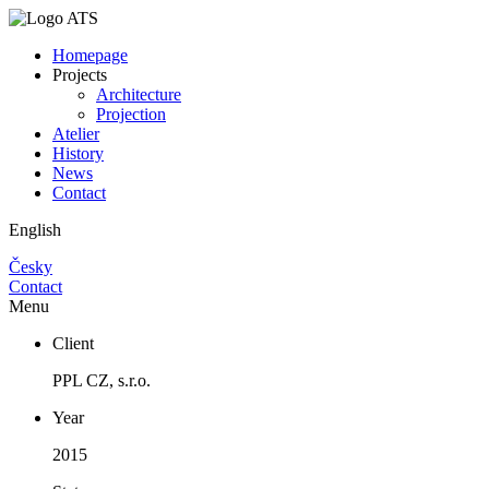
Homepage
Projects
Architecture
Projection
Atelier
History
News
Contact
English
Česky
Contact
Menu
Client
PPL CZ, s.r.o.
Year
2015