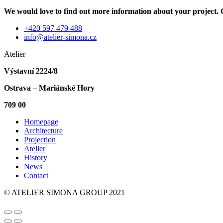
We would love to find out more information about your project. C
+420 597 479 488
info@atelier-simona.cz
Atelier
Výstavní 2224/8
Ostrava – Mariánské Hory
709 00
Homepage
Architecture
Projection
Atelier
History
News
Contact
© ATELIER SIMONA GROUP 2021