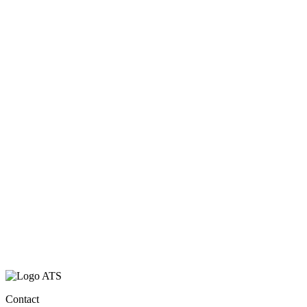
Contact