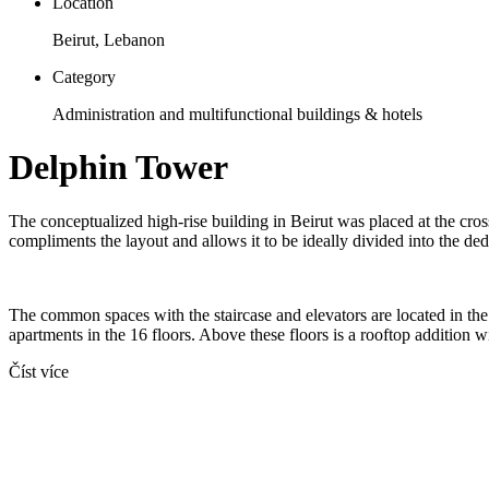
Location
Beirut, Lebanon
Category
Administration and multifunctional buildings & hotels
Delphin Tower
The conceptualized high-rise building in Beirut was placed at the cro
compliments the layout and allows it to be ideally divided into the ded
The common spaces with the staircase and elevators are located in the 
apartments in the 16 floors. Above these floors is a rooftop addition 
Číst více