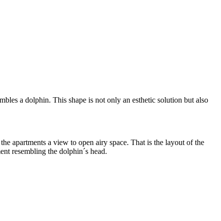
les a dolphin. This shape is not only an esthetic solution but also
the apartments a view to open airy space. That is the layout of the
ment resembling the dolphin´s head.