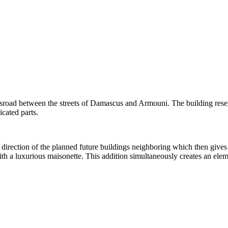
ssroad between the streets of Damascus and Armouni. The building resemb
icated parts.
direction of the planned future buildings neighboring which then gives 
with a luxurious maisonette. This addition simultaneously creates an ele