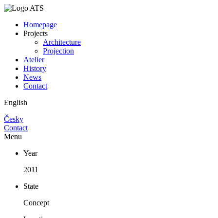
Homepage
Projects
Architecture
Projection
Atelier
History
News
Contact
English
Česky
Contact
Menu
Year
2011
State
Concept