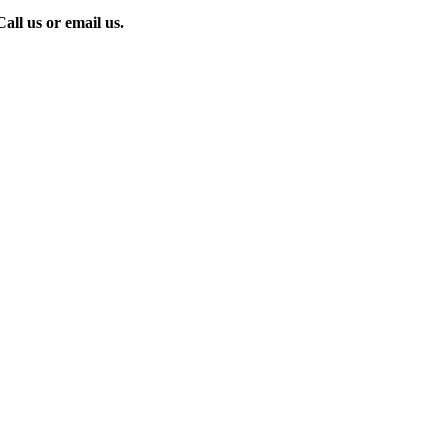
all us or email us.